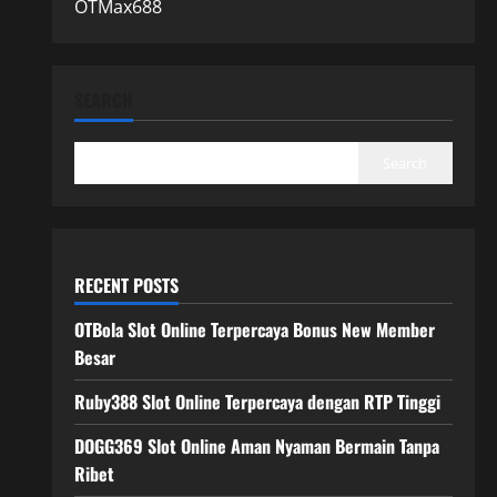
OTMax688
SEARCH
Search
RECENT POSTS
OTBola Slot Online Terpercaya Bonus New Member
Besar
Ruby388 Slot Online Terpercaya dengan RTP Tinggi
DOGG369 Slot Online Aman Nyaman Bermain Tanpa
Ribet