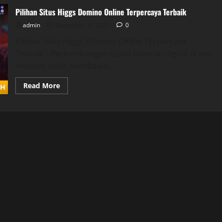
Pilihan Situs Higgs Domino Online Terpercaya Terbaik
admin
December 30, 2025
0
Pilihan Situs Higgs Domino Online Terpercaya
Terbaik – Perkembangan dunia hiburan digital di era
modern telah membawa...
Read
Read More
more
about
Pilihan
Situs
Higgs
Domino
Online
Terpercaya
Terbaik