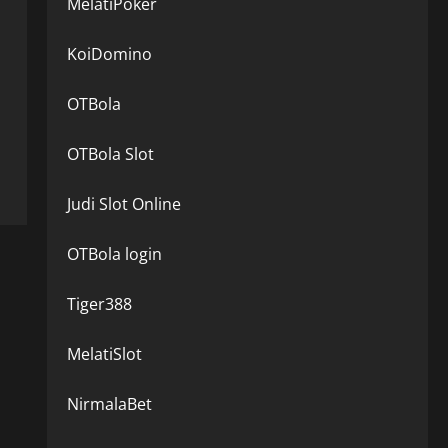
MelatiPoker
KoiDomino
OTBola
OTBola Slot
Judi Slot Online
OTBola login
Tiger388
MelatiSlot
NirmalaBet