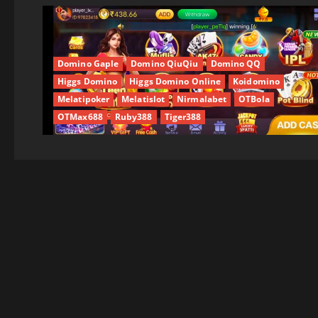
Domino Gaple
Domino QiuQiu
Domino QQ
Higgs Domino
Higgs Domino Online
Koidomino
Melatipoker
Melatislot
Nirmalabet
OTBola
OTMax688
Ruby388
Tiger388