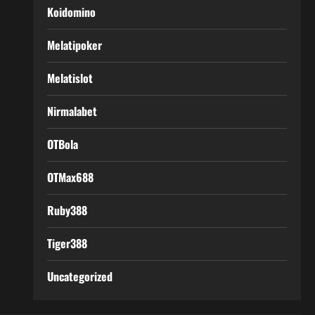
Koidomino
Melatipoker
Melatislot
Nirmalabet
OTBola
OTMax688
Ruby388
Tiger388
Uncategorized
Domino Gaple
Domino QiuQiu
Domino QQ
Higgs Domino