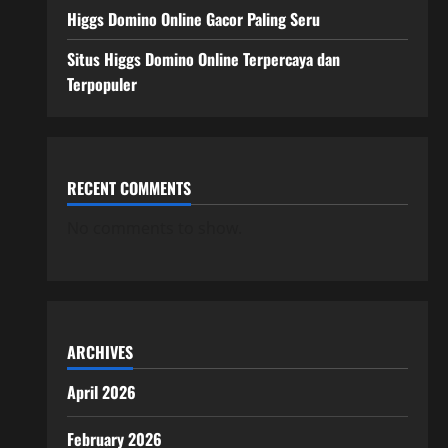
Higgs Domino Online Gacor Paling Seru
Situs Higgs Domino Online Terpercaya dan
Terpopuler
RECENT COMMENTS
No comments to show.
ARCHIVES
April 2026
February 2026