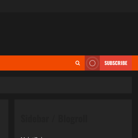
SUBSCRIBE
Sidebar / Blogroll