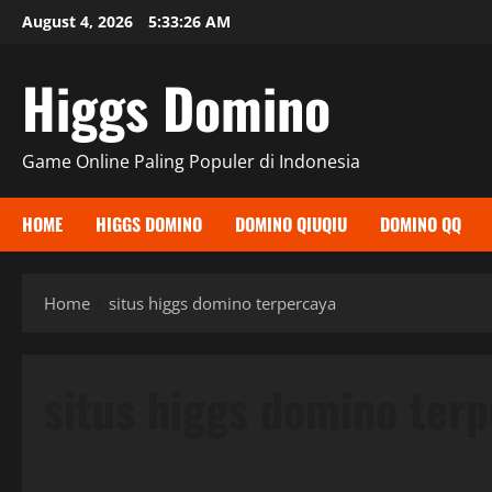
Skip
August 4, 2026
5:33:26 AM
to
content
Higgs Domino
Game Online Paling Populer di Indonesia
HOME
HIGGS DOMINO
DOMINO QIUQIU
DOMINO QQ
Home
situs higgs domino terpercaya
situs higgs domino ter