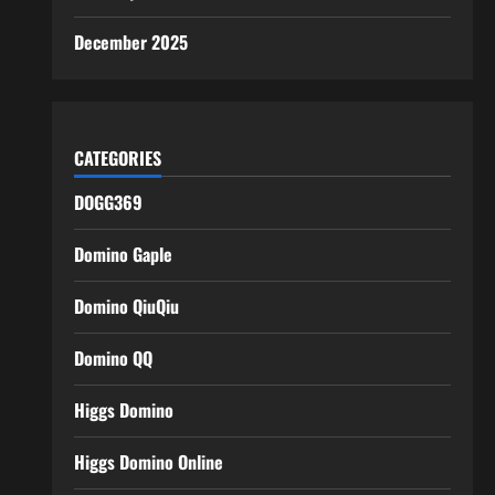
December 2025
CATEGORIES
DOGG369
Domino Gaple
Domino QiuQiu
Domino QQ
Higgs Domino
Higgs Domino Online