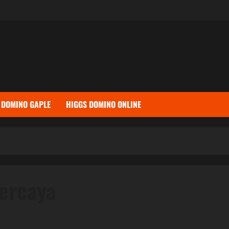
DOMINO GAPLE
HIGGS DOMINO ONLINE
percaya