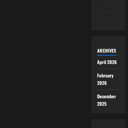
No
comments
to show.
ARCHIVES
April 2026
February
2026
December
2025