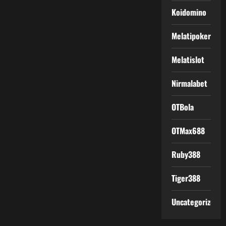
Koidomino
Melatipoker
Melatislot
Nirmalabet
OTBola
OTMax688
Ruby388
Tiger388
Uncategorized