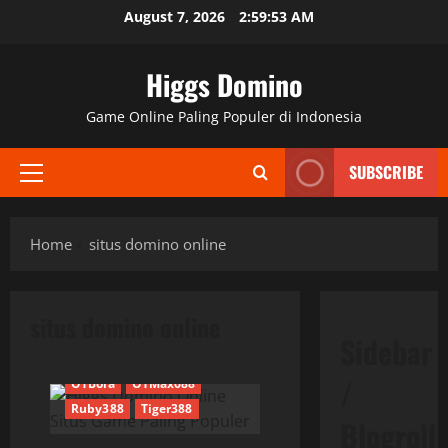
Skip
August 7, 2026
2:59:53 AM
to
content
Higgs Domino
Game Online Paling Populer di Indonesia
SUBSCRIBE
Primary
Menu
Domino Gaple
Domino QiuQiu
Home
situs domino online
Domino QQ
Higgs Domino
Higgs Domino Online
situs domino online
Koidomino
Melatipoker
Sidebar
Melatislot
Nirmalabet
/
OTBola
OTMax688
Ruby388
Tiger388
Blogroll