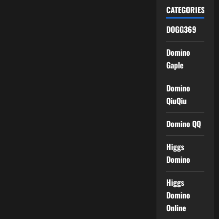
CATEGORIES
DOGG369
Domino
Gaple
Domino
QiuQiu
Domino QQ
Higgs
Domino
Higgs
Domino
Online