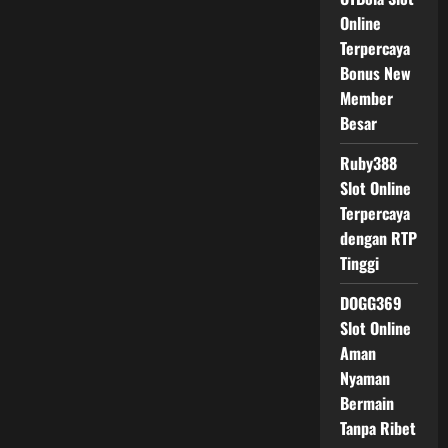
Online
Terpercaya
Bonus New
Member
Besar
Ruby388
Slot Online
Terpercaya
dengan RTP
Tinggi
DOGG369
Slot Online
Aman
Nyaman
Bermain
Tanpa Ribet