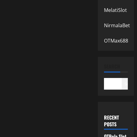
MelatiSlot
NirmalaBet
OTMax688
SEARCH
Search
RECENT
POSTS
OTBola Slot