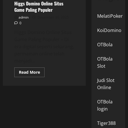
Higgs Domino Online Situs
Game Paling Populer
MelatiPoker
admin
December 30, 2025
0
KoiDomino
Higgs Domino Online Situs
Game Paling Populer – Di
OTBola
era digital seperti sekarang,
permainan online telah
OTBola
menjadi...
Slot
Read
Read More
more
about
Judi Slot
Higgs
Online
Domino
Online
Situs
Game
OTBola
Paling
Populer
login
Tiger388