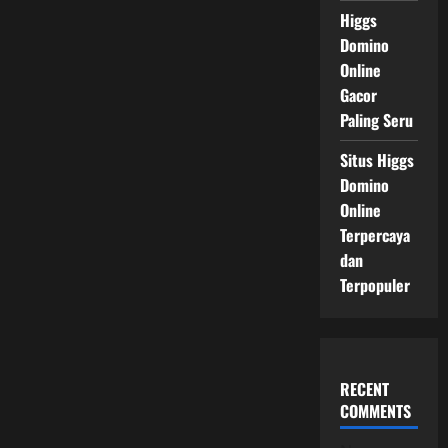
Higgs
Domino
Online
Gacor
Paling Seru
Situs Higgs
Domino
Online
Terpercaya
dan
Terpopuler
RECENT
COMMENTS