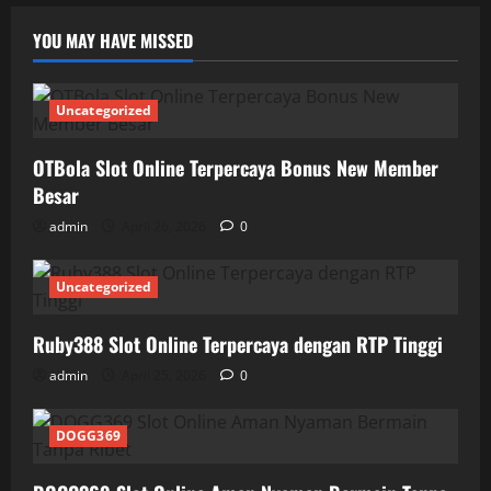
YOU MAY HAVE MISSED
Uncategorized
OTBola Slot Online Terpercaya Bonus New Member
Besar
admin
April 26, 2026
0
Uncategorized
Ruby388 Slot Online Terpercaya dengan RTP Tinggi
admin
April 25, 2026
0
DOGG369