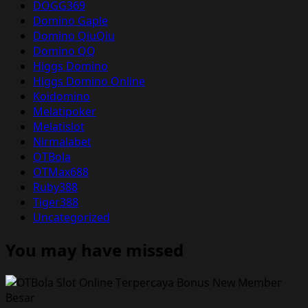
DOGG369
Domino Gaple
Domino QiuQiu
Domino QQ
Higgs Domino
Higgs Domino Online
Koidomino
Melatipoker
Melatislot
Nirmalabet
OTBola
OTMax688
Ruby388
Tiger388
Uncategorized
You may have missed