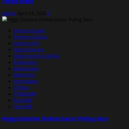
Tanpa Ribet
admin
April 24, 2026
0
Domino Gaple
Domino QiuQiu
Domino QQ
Higgs Domino
Higgs Domino Online
Koidomino
Melatipoker
Melatislot
Nirmalabet
OTBola
OTMax688
Ruby388
Tiger388
Higgs Domino Online Gacor Paling Seru