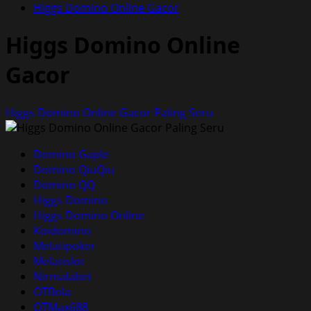
Higgs Domino Online Gacor
Higgs Domino Online
Gacor
Higgs Domino Online Gacor Paling Seru
Domino Gaple
Domino QiuQiu
Domino QQ
Higgs Domino
Higgs Domino Online
Koidomino
Melatipoker
Melatislot
Nirmalabet
OTBola
OTMax688