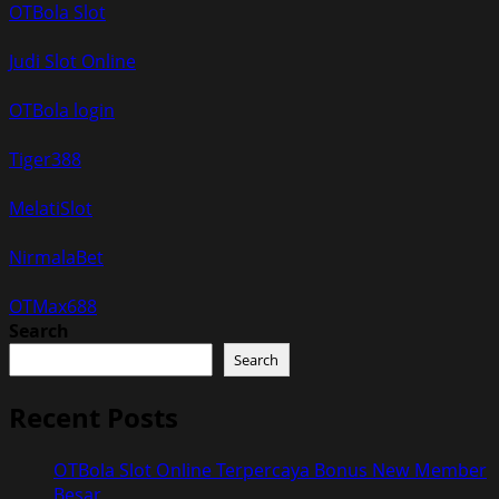
OTBola Slot
Judi Slot Online
OTBola login
Tiger388
MelatiSlot
NirmalaBet
OTMax688
Search
Search
Recent Posts
OTBola Slot Online Terpercaya Bonus New Member
Besar