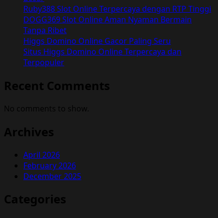
Ruby388 Slot Online Terpercaya dengan RTP Tinggi
DOGG369 Slot Online Aman Nyaman Bermain
Tanpa Ribet
Higgs Domino Online Gacor Paling Seru
Situs Higgs Domino Online Terpercaya dan
Terpopuler
Recent Comments
No comments to show.
Archives
April 2026
February 2026
December 2025
Categories