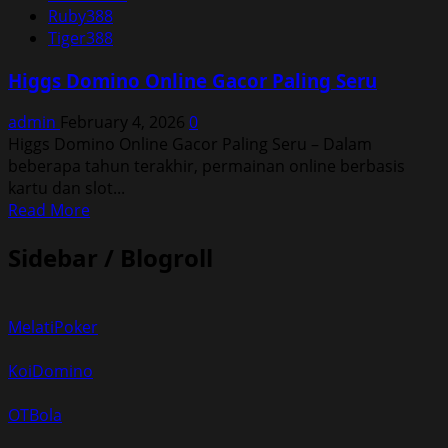
Ruby388
Tiger388
Higgs Domino Online Gacor Paling Seru
admin
February 4, 2026
0
Higgs Domino Online Gacor Paling Seru – Dalam
beberapa tahun terakhir, permainan online berbasis
kartu dan slot...
Read
Read More
more
Sidebar / Blogroll
about
Higgs
Domino
Online
MelatiPoker
Gacor
Paling
KoiDomino
Seru
OTBola