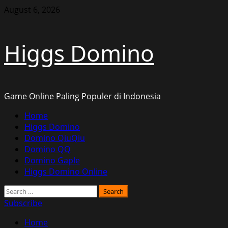
Skip
August 6, 2026
to
content
Higgs Domino
Game Online Paling Populer di Indonesia
Primary
Home
Menu
Higgs Domino
Domino QiuQiu
Domino QQ
Domino Gaple
Higgs Domino Online
Search
for:
Subscribe
Home