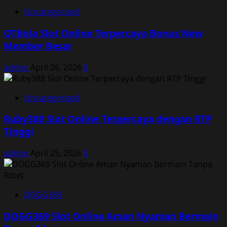
Uncategorized
OTBola Slot Online Terpercaya Bonus New
Member Besar
admin
April 26, 2026
0
Uncategorized
Ruby388 Slot Online Terpercaya dengan RTP
Tinggi
admin
April 25, 2026
0
DOGG369
DOGG369 Slot Online Aman Nyaman Bermain