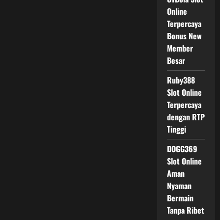
Online
Terpercaya
Bonus New
Member
Besar
Ruby388
Slot Online
Terpercaya
dengan RTP
Tinggi
DOGG369
Slot Online
Aman
Nyaman
Bermain
Tanpa Ribet