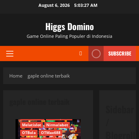
Skip
August 6, 2026
5:03:28 AM
to
content
Higgs Domino
Game Online Paling Populer di Indonesia
SUBSCRIBE
Primary
Menu
Home
gaple online terbaik
Domino Gaple
Domino QiuQiu
Domino QQ
gaple online terbaik
Higgs Domino
Sidebar
Higgs Domino Online
Koidomino
Melatipoker
/
Melatislot
Nirmalabet
Blogroll
OTBola
OTMax688