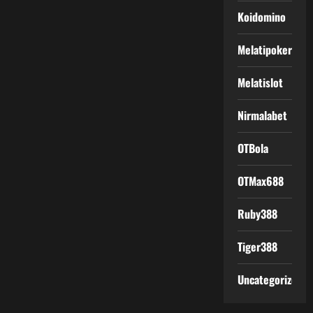
Koidomino
Melatipoker
Melatislot
Nirmalabet
OTBola
OTMax688
Ruby388
Tiger388
Uncategorized