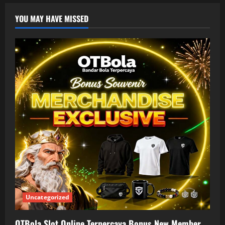
YOU MAY HAVE MISSED
Uncategorized
OTBola Slot Online Terpercaya Bonus New Member