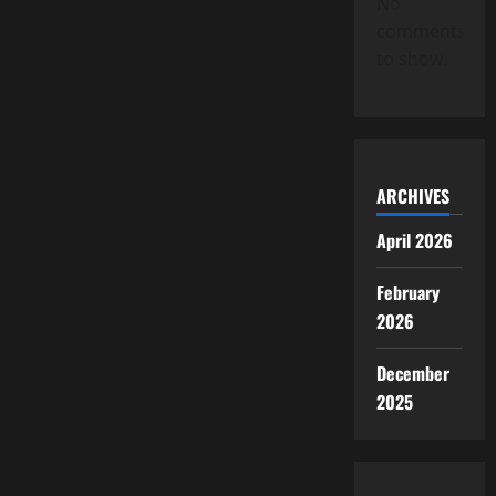
No
comments
to show.
ARCHIVES
April 2026
February
2026
December
2025