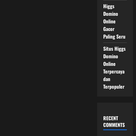
Higgs
Domino
Online
Gacor
Paling Seru
Situs Higgs
Domino
Online
Terpercaya
dan
Terpopuler
RECENT
COMMENTS