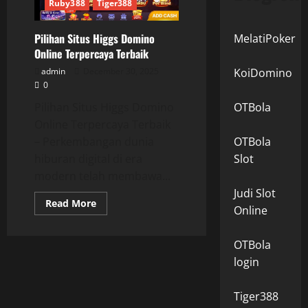
Ruby388
Tiger388
Pilihan Situs Higgs Domino
MelatiPoker
Online Terpercaya Terbaik
KoiDomino
admin
December 30, 2025
0
OTBola
Pilihan Situs Higgs Domino
Online Terpercaya Terbaik
OTBola
– Perkembangan dunia
Slot
hiburan digital di era
modern telah membawa...
Judi Slot
Read
Read More
Online
more
about
Pilihan
Situs
OTBola
Higgs
Domino
login
Online
Terpercaya
Terbaik
Tiger388