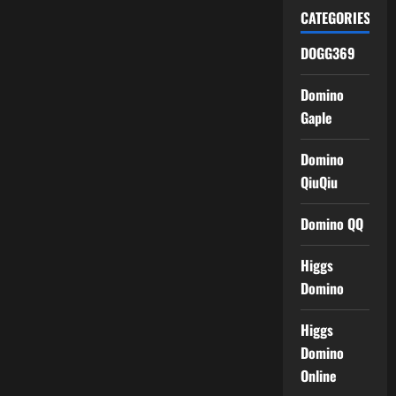
CATEGORIES
DOGG369
Domino
Gaple
Domino
QiuQiu
Domino QQ
Higgs
Domino
Higgs
Domino
Online