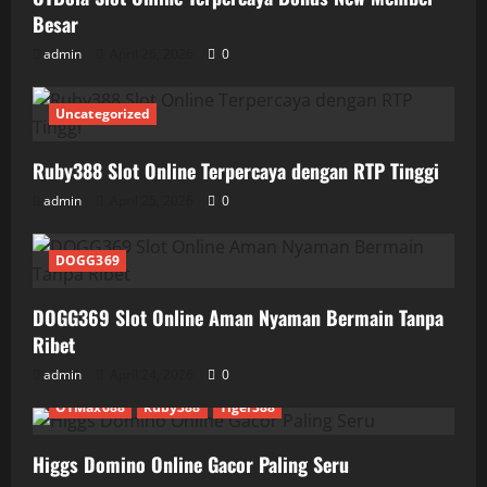
Besar
admin
April 26, 2026
0
Uncategorized
Ruby388 Slot Online Terpercaya dengan RTP Tinggi
admin
April 25, 2026
0
DOGG369
DOGG369 Slot Online Aman Nyaman Bermain Tanpa
Domino Gaple
Domino QiuQiu
Domino QQ
Ribet
Higgs Domino
Higgs Domino Online
Koidomino
admin
April 24, 2026
0
Melatipoker
Melatislot
Nirmalabet
OTBola
OTMax688
Ruby388
Tiger388
Higgs Domino Online Gacor Paling Seru