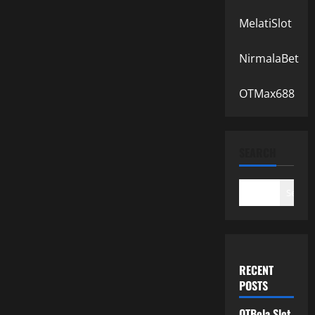
MelatiSlot
NirmalaBet
OTMax688
SEARCH
Search
RECENT
POSTS
OTBola Slot