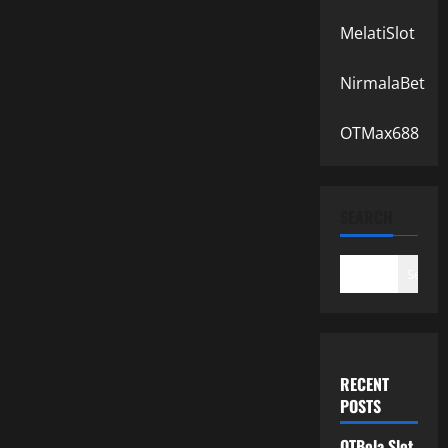
MelatiSlot
NirmalaBet
OTMax688
SEARCH
Search
RECENT
POSTS
OTBola Slot