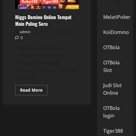
Ruby388
Tiger388
Higgs Domino Online Tempat
MelatiPoker
Main Paling Seru
KoiDomino
admin
December 30, 2025
0
OTBola
Higgs Domino Online
Tempat Main Paling Seru –
OTBola
Di era digital seperti
Slot
sekarang, hiburan tidak lagi
terbatas...
Judi Slot
Read
Read More
Online
more
about
Higgs
Domino
OTBola
Online
login
Tempat
Main
Paling
Seru
Tiger388