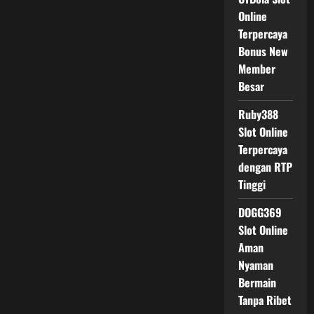
Online
Terpercaya
Bonus New
Member
Besar
Ruby388
Slot Online
Terpercaya
dengan RTP
Tinggi
DOGG369
Slot Online
Aman
Nyaman
Bermain
Tanpa Ribet