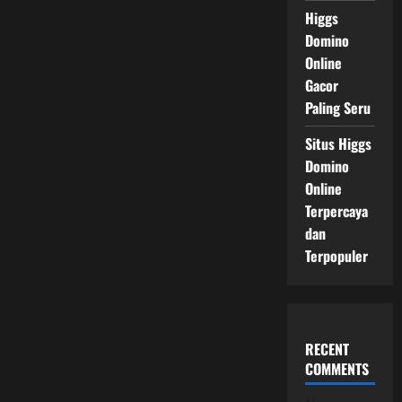
Higgs
Domino
Online
Gacor
Paling Seru
Situs Higgs
Domino
Online
Terpercaya
dan
Terpopuler
RECENT
COMMENTS