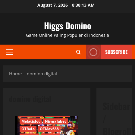
Skip
August 7, 2026
8:38:13 AM
to
content
Higgs Domino
Game Online Paling Populer di Indonesia
SUBSCRIBE
Primary
Menu
Home
domino digital
Domino Gaple
Domino QiuQiu
Domino QQ
domino digital
Higgs Domino
Sidebar
Higgs Domino Online
Koidomino
Melatipoker
/
Melatislot
Nirmalabet
Blogroll
OTBola
OTMax688