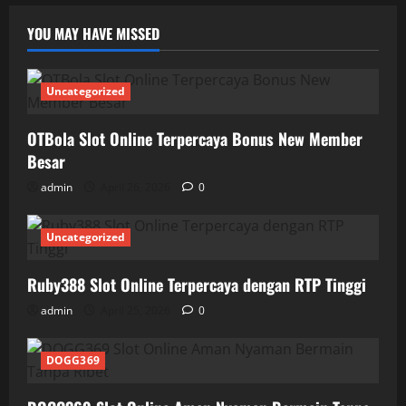
YOU MAY HAVE MISSED
Uncategorized
OTBola Slot Online Terpercaya Bonus New Member
Besar
admin
April 26, 2026
0
Uncategorized
Ruby388 Slot Online Terpercaya dengan RTP Tinggi
admin
April 25, 2026
0
DOGG369