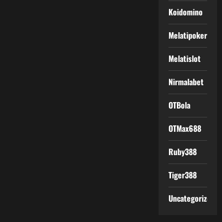
Koidomino
Melatipoker
Melatislot
Nirmalabet
OTBola
OTMax688
Ruby388
Tiger388
Uncategorized