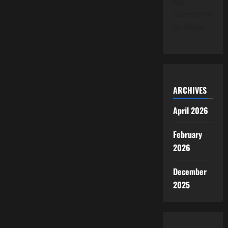
No
comments
to show.
ARCHIVES
April 2026
February
2026
December
2025