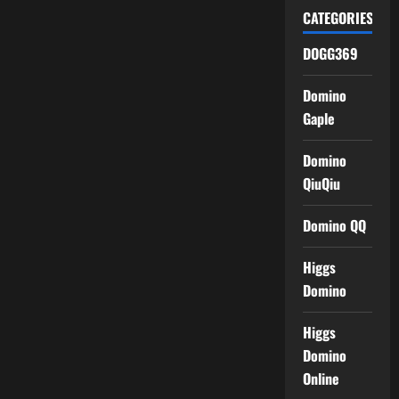
CATEGORIES
DOGG369
Domino
Gaple
Domino
QiuQiu
Domino QQ
Higgs
Domino
Higgs
Domino
Online