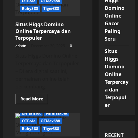
Higgs
OTBola
OTMax688
Gacor
Domino
Paling
Ruby388
Tiger388
Seru
Online
Gacor
Situs Higgs Domino
Online Terpercaya dan
Paling
Terpopuler
Seru
admin
December 30, 2025
0
Situs
Situs Higgs Domino Online
Higgs
Terpercaya dan Terpopuler
Domino
Domino Gaple
– Di era digital saat ini,
Online
Domino QiuQiu
permainan online telah
Terpercay
Domino QQ
berkembang...
a dan
Higgs Domino
Terpopul
Higgs Domino Online
Read
Read More
more
er
Koidomino
Melatipoker
about
Situs
Melatislot
Nirmalabet
Higgs
Domino
OTBola
OTMax688
Online
Terpercaya
Ruby388
Tiger388
dan
RECENT
Terpopuler