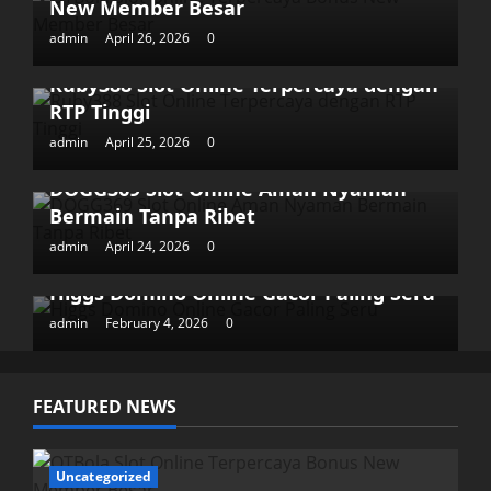
New Member Besar
admin
April 26, 2026
0
Uncategorized
Ruby388 Slot Online Terpercaya dengan
RTP Tinggi
admin
April 25, 2026
0
DOGG369
Domino Gaple
Domino QiuQiu
Domino QQ
DOGG369 Slot Online Aman Nyaman
Higgs Domino
Higgs Domino Online
Koidomino
Bermain Tanpa Ribet
Melatipoker
Melatislot
Nirmalabet
OTBola
admin
April 24, 2026
0
OTMax688
Ruby388
Tiger388
Higgs Domino Online Gacor Paling Seru
admin
February 4, 2026
0
FEATURED NEWS
Uncategorized