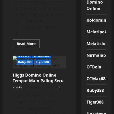
Situs Resmi Higgs Domino
Domino
Online Terbaik Indonesia –
Online
Domino Gaple
Perkembangan dunia game
Domino QiuQiu
Koidomino
digital di Indonesia
Domino QQ
mengalami peningkatan
Higgs Domino
Melatipoker
yang...
Higgs Domino Online
Melatislot
Koidomino
Melatipoker
Read
Read More
more
Melatislot
Nirmalabet
about
Situs
Nirmalabet
OTBola
OTMax688
Resmi
Higgs
Ruby388
Tiger388
Domino
OTBola
Online
Terbaik
Higgs Domino Online
Indonesia
OTMax688
Tempat Main Paling Seru
admin
December 30, 2025
0
Ruby388
Higgs Domino Online
Tempat Main Paling Seru –
Tiger388
Domino Gaple
Di era digital seperti
Domino QiuQiu
Uncategorize