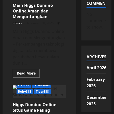
COMMENTS
Main Higgs Domino
Online Aman dan
No
Menguntungkan
comments
admin
December 30, 2025
0
to show.
Main Higgs Domino Online
Aman dan Menguntungkan
Domino Gaple
– Perkembangan teknologi
Domino QiuQiu
digital telah membawa
Domino QQ
perubahan besar dalam
ARCHIVES
Higgs Domino
dunia...
Higgs Domino Online
April 2026
Koidomino
Melatipoker
Read
Read More
more
Melatislot
Nirmalabet
February
about
Main
OTBola
OTMax688
2026
Higgs
Domino
Ruby388
Tiger388
Online
December
Aman
dan
2025
Higgs Domino Online
Menguntungkan
Situs Game Paling