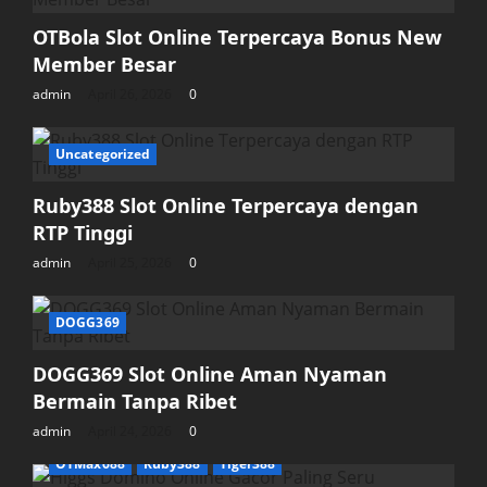
OTBola Slot Online Terpercaya Bonus New
Member Besar
admin
April 26, 2026
0
Uncategorized
Ruby388 Slot Online Terpercaya dengan
RTP Tinggi
admin
April 25, 2026
0
DOGG369
DOGG369 Slot Online Aman Nyaman
Domino Gaple
Domino QiuQiu
Domino QQ
Bermain Tanpa Ribet
Higgs Domino
Higgs Domino Online
Koidomino
admin
April 24, 2026
0
Melatipoker
Melatislot
Nirmalabet
OTBola
OTMax688
Ruby388
Tiger388