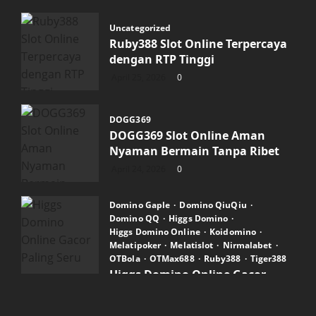
Uncategorized
Ruby388 Slot Online Terpercaya
dengan RTP Tinggi
April 25, 2026
0
DOGG369
DOGG369 Slot Online Aman
Nyaman Bermain Tanpa Ribet
April 24, 2026
0
Domino Gaple
Domino QiuQiu
Domino QQ
Higgs Domino
Higgs Domino Online
Koidomino
Melatipoker
Melatislot
Nirmalabet
OTBola
OTMax688
Ruby388
Tiger388
Higgs Domino Online Gacor
Paling Seru
February 4, 2026
0