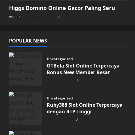
Higgs Domino Online Gacor Paling Seru
admin
February 4, 2026
0
POPULAR NEWS
Uncategorized
OTBola Slot Online Terpercaya
Bonus New Member Besar
April 26, 2026
0
Uncategorized
Ruby388 Slot Online Terpercaya
dengan RTP Tinggi
April 25, 2026
0