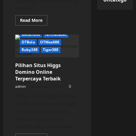
sekarang, hiburan tidak lagi
Domino QQ
terbatas...
Higgs Domino
Higgs Domino Online
Read
Read More
more
Koidomino
Melatipoker
about
Higgs
Melatislot
Nirmalabet
Domino
Online
OTBola
OTMax688
Tempat
Main
Ruby388
Tiger388
Paling
Seru
Pilihan Situs Higgs
Domino Online
Terpercaya Terbaik
admin
December 30, 2025
0
Pilihan Situs Higgs Domino
Online Terpercaya Terbaik
– Perkembangan dunia
hiburan digital di era
modern telah membawa...