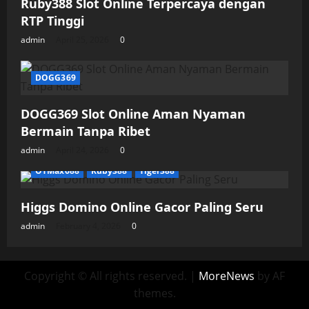
Ruby388 Slot Online Terpercaya dengan
RTP Tinggi
admin
April 25, 2026
0
DOGG369
DOGG369 Slot Online Aman Nyaman
Domino Gaple
Domino QiuQiu
Domino QQ
Bermain Tanpa Ribet
Higgs Domino
Higgs Domino Online
Koidomino
admin
April 24, 2026
0
Melatipoker
Melatislot
Nirmalabet
OTBola
OTMax688
Ruby388
Tiger388
Higgs Domino Online Gacor Paling Seru
admin
February 4, 2026
0
Copyright © All rights reserved.
|
MoreNews
by AF
themes.