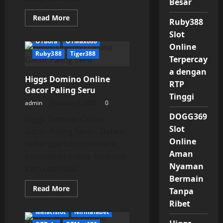
Besar
Higgs Domino Online
Koidomino
Melatipoker
Read
Read More
Ruby388
more
Melatislot
Nirmalabet
about
Slot
DOGG369
OTBola
OTMax688
Slot
Online
Online
Ruby388
Tiger388
Terpercay
Aman
Nyaman
a dengan
Bermain
Higgs Domino Online
Tanpa
RTP
Ribet
Gacor Paling Seru
Tinggi
admin
February 4, 2026
0
DOGG369
Higgs Domino Online
Slot
Gacor Paling Seru – Dalam
Domino Gaple
Online
beberapa tahun terakhir,
Domino QiuQiu
Aman
permainan online berbasis
Domino QQ
Nyaman
kartu dan slot...
Higgs Domino
Bermain
Higgs Domino Online
Read
Read More
Tanpa
more
Koidomino
Melatipoker
about
Ribet
Higgs
Melatislot
Nirmalabet
Domino
Online