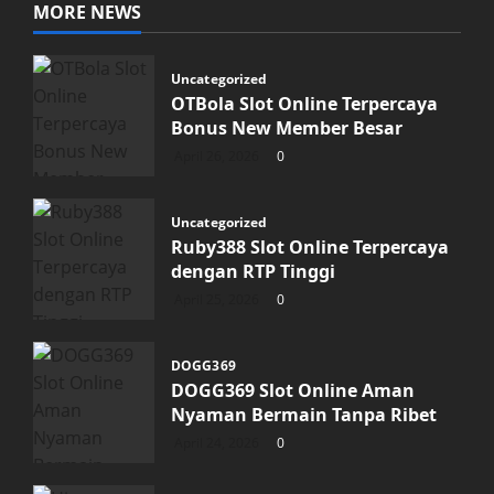
MORE NEWS
Uncategorized
OTBola Slot Online Terpercaya
Bonus New Member Besar
April 26, 2026
0
Uncategorized
Ruby388 Slot Online Terpercaya
dengan RTP Tinggi
April 25, 2026
0
DOGG369
DOGG369 Slot Online Aman
Nyaman Bermain Tanpa Ribet
April 24, 2026
0