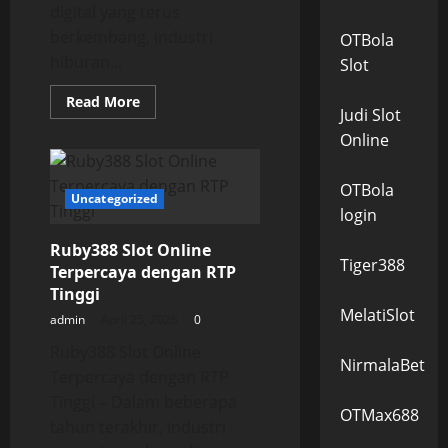
digital yang terus
berkembang, industri
OTBola
hiburan...
Slot
Read
Read More
Judi Slot
more
about
Online
OTBola
Slot
Online
Terpercaya
OTBola
Bonus
Uncategorized
New
login
Member
Besar
Ruby388 Slot Online
Tiger388
Terpercaya dengan RTP
Tinggi
MelatiSlot
admin
April 25, 2026
0
Ruby388 Slot Online
NirmalaBet
Terpercaya dengan RTP
Tinggi – Dalam beberapa
OTMax688
tahun terakhir, industri