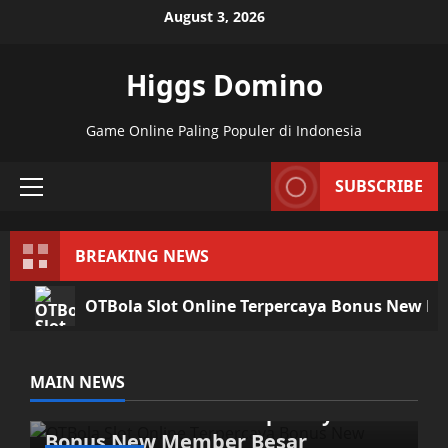
Skip
August 3, 2026
to
content
Higgs Domino
Game Online Paling Populer di Indonesia
SUBSCRIBE
Primary
Menu
BREAKING NEWS
OTBola Slot Online Terpercaya Bonus New M
MAIN NEWS
Uncategorized
OTBola Slot Online Terpercaya
Bonus New Member Besar