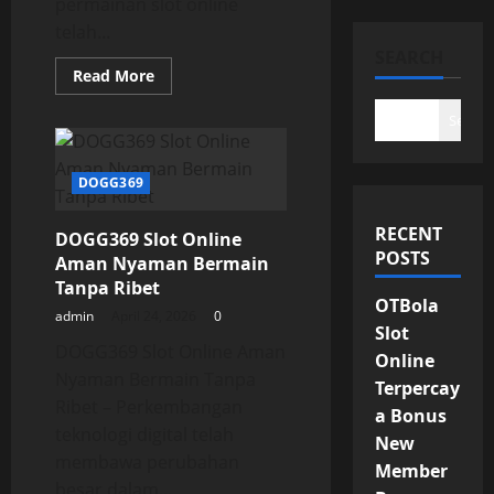
permainan slot online
telah...
SEARCH
Read
Read More
more
about
Search
Ruby388
Slot
Online
Terpercaya
dengan
DOGG369
RTP
Tinggi
RECENT
DOGG369 Slot Online
POSTS
Aman Nyaman Bermain
Tanpa Ribet
OTBola
admin
April 24, 2026
0
Slot
DOGG369 Slot Online Aman
Online
Nyaman Bermain Tanpa
Terpercay
Domino Gaple
Ribet – Perkembangan
a Bonus
Domino QiuQiu
teknologi digital telah
New
Domino QQ
membawa perubahan
Member
Higgs Domino
besar dalam...