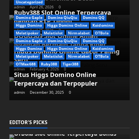
Uncategorized
admin
April 26, 2026
0
Ruby388 Slot Online Terpercaya
Domino Gaple
Domino QiuQiu
Domino QQ
dengan RTP Tinggi
DOGG369
Higgs Domino
Higgs Domino Online
Koidomino
admin
April 25, 2026
0
Melatipoker
Melatislot
Nirmalabet
OTBola
DOGG369 Slot Online Aman
OTMax688
Domino Gaple
Ruby388
Domino QiuQiu
Tiger388
Domino QQ
Nyaman Bermain Tanpa Ribet
Higgs Domino
Higgs Domino Online
Koidomino
Higgs Domino Online Gacor Paling
admin
April 24, 2026
0
Melatipoker
Melatislot
Nirmalabet
OTBola
Seru
OTMax688
Ruby388
Tiger388
admin
February 4, 2026
0
Situs Higgs Domino Online
Terpercaya dan Terpopuler
admin
December 30, 2025
0
EDITOR'S PICKS
Uncategorized
OTBola Slot Online Terpercaya Bonus