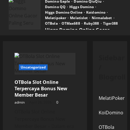
Domino Gaple
Domino QiuQiu
Domino QQ
Higgs Domino
Higgs Domino Online
Koidomino
Melatipoker
Melatislot
Nirmalabet
OTBola
OTMax688
Ruby388
Tiger388
Higgs Domino Online Gacor
Paling Seru
February 4, 2026
0
Posts
Sidebar
pagination
/
Uncategorized
Blogroll
OTBola Slot Online
Terpercaya Bonus New
Member Besar
MelatiPoker
admin
April 26, 2026
0
OTBola Slot Online
KoiDomino
Terpercaya Bonus New
Member Besar – Dalam era
OTBola