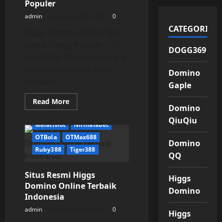
Populer
admin
December 30, 2025
0
CATEGORIES
Higgs Domino Online Situs
Game Paling Populer – Di
DOGG369
Domino Gaple
era digital seperti sekarang,
Domino QiuQiu
permainan online telah
Domino
Domino QQ
menjadi...
Gaple
Higgs Domino
Higgs Domino Online
Read
Read More
Domino
more
Koidomino
Melatipoker
about
QiuQiu
Higgs
Melatislot
Nirmalabet
Domino
Online
OTBola
OTMax688
Domino
Situs
Game
Ruby388
Tiger388
QQ
Paling
Populer
Situs Resmi Higgs
Higgs
Domino Online Terbaik
Domino
Indonesia
admin
December 30, 2025
0
Higgs