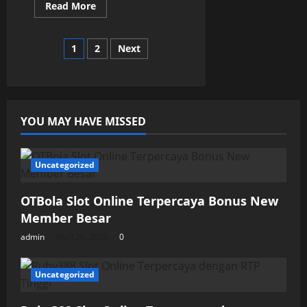
Read
Read More
more
about
Pilihan
Situs
1
2
Next
Higgs
Domino
Online
Terpercaya
Terbaik
YOU MAY HAVE MISSED
Uncategorized
OTBola Slot Online Terpercaya Bonus New
Member Besar
admin
April 26, 2026
0
Uncategorized