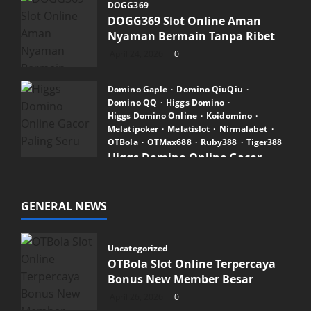
DOGG369
DOGG369 Slot Online Aman
Nyaman Bermain Tanpa Ribet
April 24, 2026
0
Domino Gaple
Domino QiuQiu
Domino QQ
Higgs Domino
Higgs Domino Online
Koidomino
Melatipoker
Melatislot
Nirmalabet
OTBola
OTMax688
Ruby388
Tiger388
Higgs Domino Online Gacor
Paling Seru
February 4, 2026
0
GENERAL NEWS
Uncategorized
OTBola Slot Online Terpercaya
Bonus New Member Besar
April 26, 2026
0